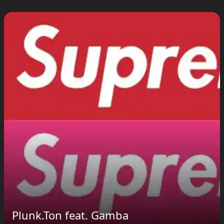
Plunk.Ton feat. Gamba