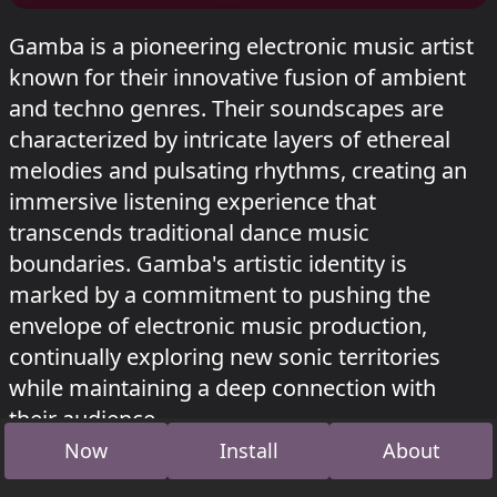
Gamba is a pioneering electronic music artist
known for their innovative fusion of ambient
and techno genres. Their soundscapes are
characterized by intricate layers of ethereal
melodies and pulsating rhythms, creating an
immersive listening experience that
transcends traditional dance music
boundaries. Gamba's artistic identity is
marked by a commitment to pushing the
envelope of electronic music production,
continually exploring new sonic territories
while maintaining a deep connection with
their audience.
Now
Install
About
gamba played in Wasteland at
Zurück zu den
Wurzeln festival 2026
.