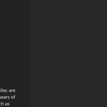
ler, are
years of
ch as