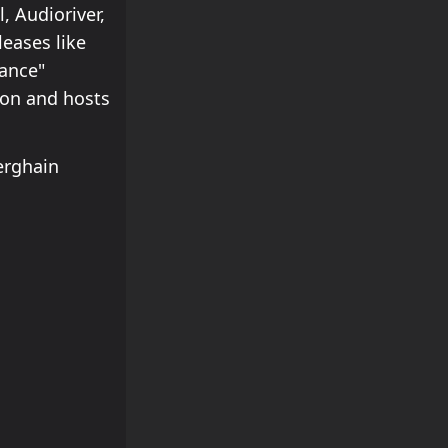
 Audioriver,
eases like
nance"
tion and hosts
erghain