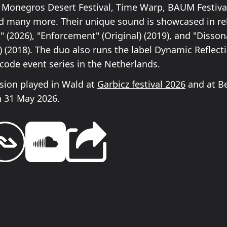
Monegros Desert Festival, Time Warp, BAUM Festival,
d many more. Their unique sound is showcased in rel
" (2026), "Enforcement" (Original) (2019), and "Disso
) (2018). The duo also runs the label Dynamic Reflec
code event series in the Netherlands.
ision played in Wald at
Garbicz festival 2026
and at B
 31 May 2026.