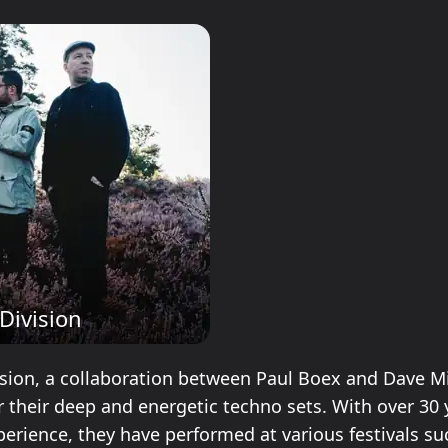
Division
ision, a collaboration between Paul Boex and Dave Mil
 their deep and energetic techno sets. With over 30 
perience, they have performed at various festivals su