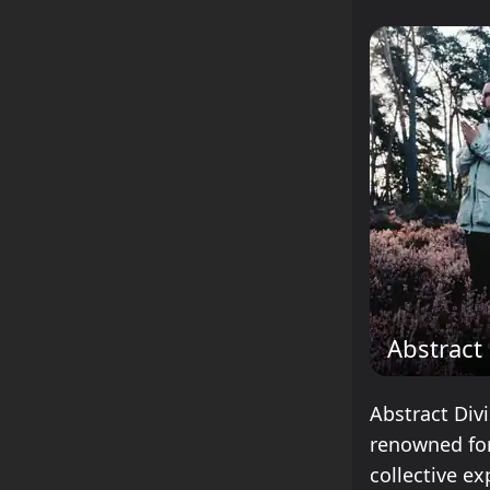
Abstract 
Abstract Div
renowned for
collective ex