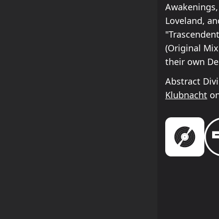
Awakenings, 
Loveland, an
"Trascendent
(Original Mix
their own De
Abstract Div
Klubnacht
on