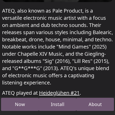
ATEQ, also known as Pale Product, is a
versatile electronic music artist with a focus
on ambient and dub techno sounds. Their
releases span various styles including Balearic,
breakbeat, drone, house, minimal, and techno.
Notable works include "Mind Games" (2025)
under Chapelle XIV Music, and the Giegling-
released albums "Sig" (2016), "Lill Res" (2015),
and "G**G***G" (2013). ATEQ's unique blend
of electronic music offers a captivating
listening experience.
ATEQ played at
Heideglühen #21
.
Now
Install
About