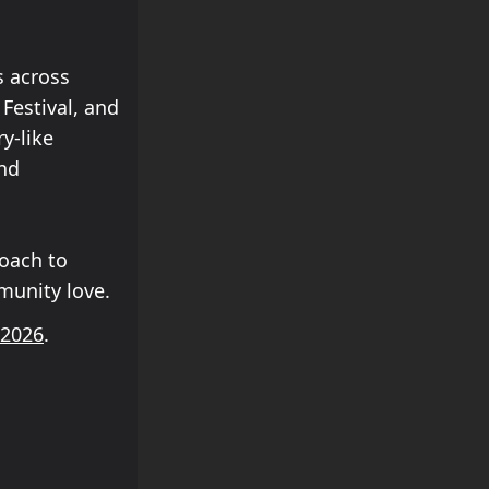
s across
Festival, and
ry-like
and
roach to
munity love.
 2026
.