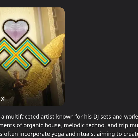
ix
s a multifaceted artist known for his DJ sets and wor
ments of organic house, melodic techno, and trip mus
 often incorporate yoga and rituals, aiming to creat