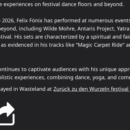
e experiences on festival dance floors and beyond.
 2026, Felix Fönix has performed at numerous event
eyond, including Wilde Mohre, Antaris Project, Yatra 
tival. His sets are characterized by a spiritual and fai
as evidenced in his tracks like "Magic Carpet Ride" 
continues to captivate audiences with his unique app
listic experiences, combining dance, yoga, and com
played in Wasteland at
Zurück zu den Wurzeln festival