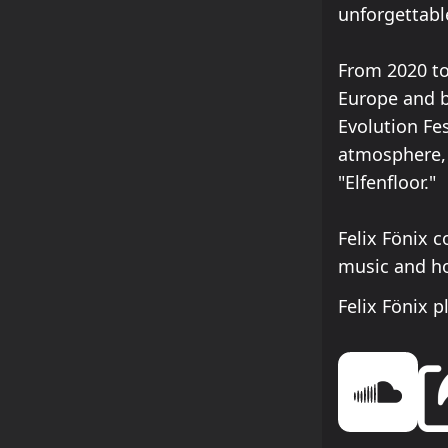
unforgettabl
From 2020 to
Europe and b
Evolution Fes
atmosphere, 
"Elfenfloor."
Felix Fönix 
music and ho
Felix Fönix 