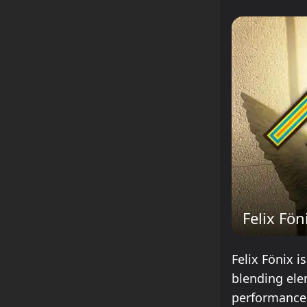
Felix Fön
Felix Fönix i
blending ele
performances