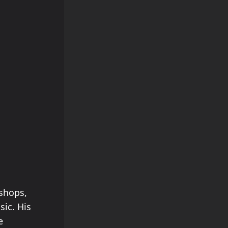
kshops,
ic. His
e