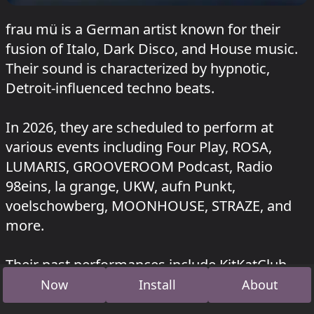
frau mü is a German artist known for their
fusion of Italo, Dark Disco, and House music.
Their sound is characterized by hypnotic,
Detroit-influenced techno beats.
In 2026, they are scheduled to perform at
various events including Four Play, ROSA,
LUMARIS, GROOVEROOM Podcast, Radio
98eins, la grange, UKW, aufn Punkt,
voelschowberg, MOONHOUSE, STRAZE, and
more.
Their past performances include KitKatClub,
Cafe Kittel, ROSA, la Grange, pilot.radio fm,
Now
Install
About
Klangkulisse, Binzer Bucht, IKUWO, Beate