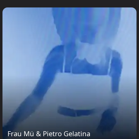
Frau Mü & Pietro Gelatina