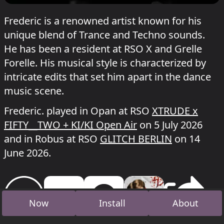
Frederic is a renowned artist known for his
unique blend of Trance and Techno sounds.
He has been a resident at RSO X and Grelle
Forelle. His musical style is characterized by
intricate edits that set him apart in the dance
music scene.
Frederic. played in Opan at RSO
XTRUDE x
FIFTY__TWO + KI/KI Open Air
on 5 July 2026
and in Robus at RSO
GLITCH BERLIN
on 14
June 2026.
Now
Install
About