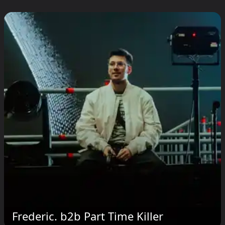
Frederic. b2b Part Time Killer