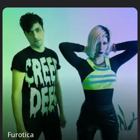
Furotica