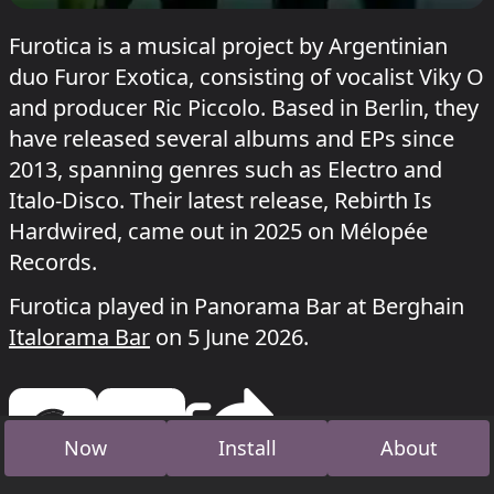
Furotica is a musical project by Argentinian
duo Furor Exotica, consisting of vocalist Viky O
and producer Ric Piccolo. Based in Berlin, they
have released several albums and EPs since
2013, spanning genres such as Electro and
Italo-Disco. Their latest release, Rebirth Is
Hardwired, came out in 2025 on Mélopée
Records.
Furotica played in Panorama Bar at Berghain
Italorama Bar
on 5 June 2026.
Now
Install
About