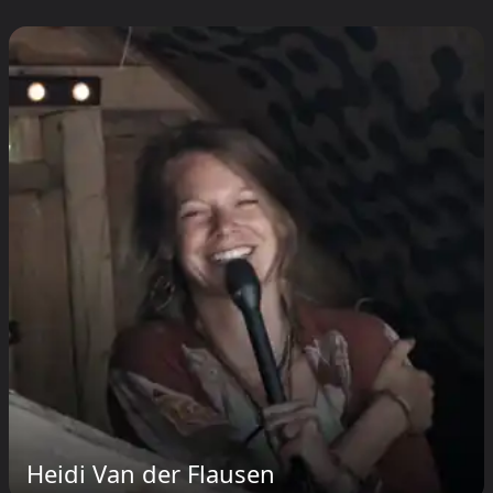
Heidi Van der Flausen