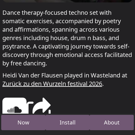
Dance therapy-focused techno set with
somatic exercises, accompanied by poetry
and affirmations, spanning across various
genres including house, drum n bass, and
psytrance. A captivating journey towards self-
discovery through emotional access facilitated
by free dancing.
Heidi Van der Flausen played in Wasteland at
Zurück zu den Wurzeln festival 2026
.
Now
Install
About