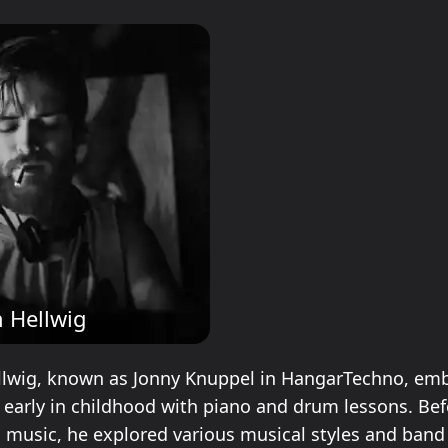
 Hellwig
lwig, known as Jonny Knuppel in HangarTechno, emb
 early in childhood with piano and drum lessons. Bef
c music, he explored various musical styles and band