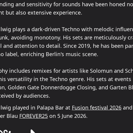
nding and sensitivity for sounds have been honed no
nt but also extensive experience.
wig plays a dark-driven Techno with melodic influe
nk, avoiding monotony. His sets are meticulously cr
ll and attention to detail. Since 2019, he has been par
 label, enriching Berlin's music scene.
phy includes remixes for artists like Solomun and Sch
s versatility in the Techno genre. His sets at events
on, Golden Gate Donnerdogge Closing, and Garten B
ceived by audiences.
wig played in Palapa Bar at
Fusion festival 2026
and 
ter Blau
FOREVER25
on 5 June 2026.