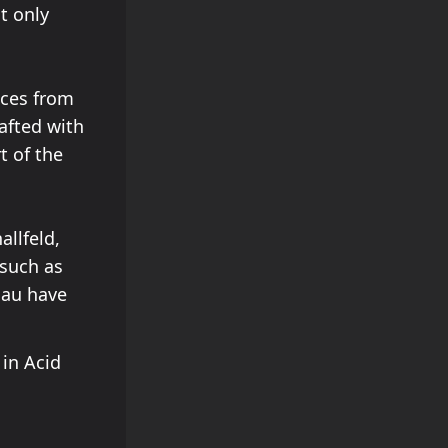
t only
nces from
afted with
t of the
allfeld,
 such as
lau have
in Acid