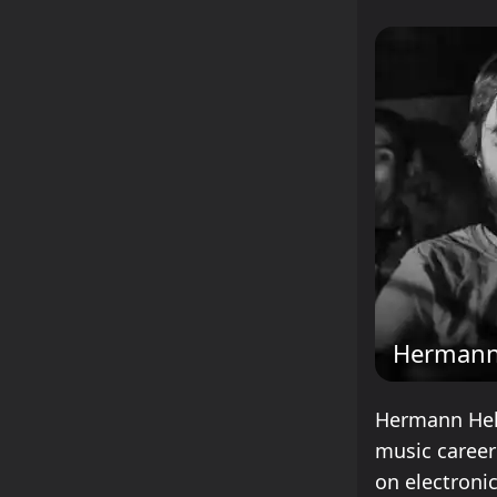
Hermann
Hermann Hel
music career
on electroni