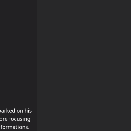
arked on his
ore focusing
 formations.