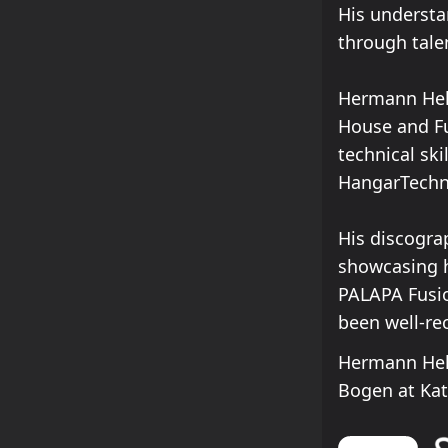
His understa
through tale
Hermann Hell
House and Fu
technical ski
HangarTechno
His discogra
showcasing hi
PALAPA Fusi
been well-re
Hermann Hell
Bogen at Ka