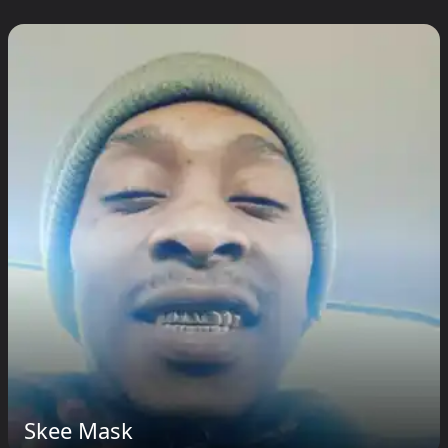
Skee Mask