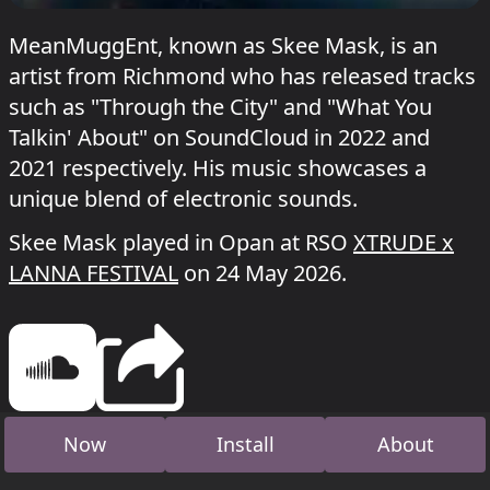
MeanMuggEnt, known as Skee Mask, is an
artist from Richmond who has released tracks
such as "Through the City" and "What You
Talkin' About" on SoundCloud in 2022 and
2021 respectively. His music showcases a
unique blend of electronic sounds.
Skee Mask played in Opan at RSO
XTRUDE x
LANNA FESTIVAL
on 24 May 2026.
Now
Install
About