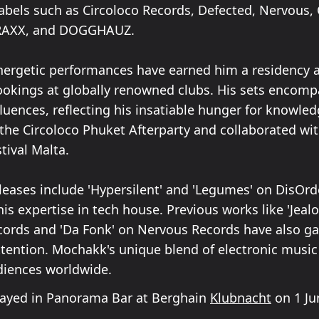
labels such as Circoloco Records, Defected, Nervous, 
RAXX, and DOGGHAUZ.
ergetic performances have earned him a residency at
okings at globally renowned clubs. His sets encomp
fluences, reflecting his insatiable hunger for knowled
 the Circoloco Phuket Afterparty and collaborated wi
stival Malta.
eleases include 'Hypersilent' and 'Legumes' on DisOrd
s expertise in tech house. Previous works like 'Jeal
cords and 'Da Fonk' on Nervous Records have also g
attention. Mochakk's unique blend of electronic music
diences worldwide.
yed in Panorama Bar at Berghain
Klubnacht
on 1 Ju