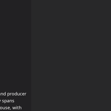
and producer
y spans
ouse, with