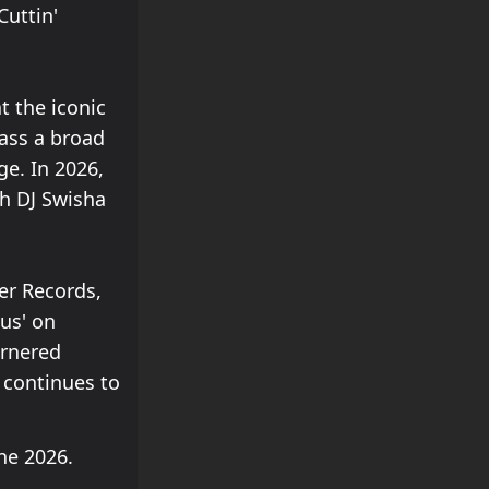
Cuttin'
 the iconic
ass a broad
ge. In 2026,
th DJ Swisha
er Records,
ous' on
arnered
 continues to
ne 2026.