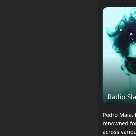
Radio Sl
Pedro Maia, 
renowned for
across vario