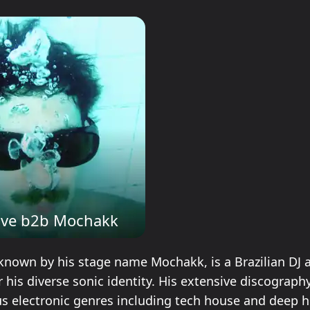
ave b2b Mochakk
known by his stage name Mochakk, is a Brazilian DJ 
 his diverse sonic identity. His extensive discograph
us electronic genres including tech house and deep h