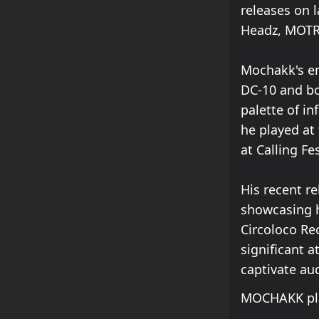
releases on 
Headz, MOT
Mochakk's en
DC-10 and bo
palette of in
he played at
at Calling Fe
His recent r
showcasing hi
Circoloco Re
significant 
captivate au
MOCHAKK pla