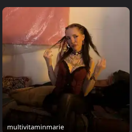
multivitaminmarie