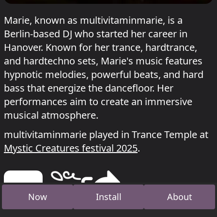
Marie, known as multivitaminmarie, is a
Berlin-based DJ who started her career in
Hanover. Known for her trance, hardtrance,
and hardtechno sets, Marie's music features
hypnotic melodies, powerful beats, and hard
bass that energize the dancefloor. Her
performances aim to create an immersive
musical atmosphere.
multivitaminmarie played in Trance Temple at
Mystic Creatures festival 2025
.
Now
Install
About