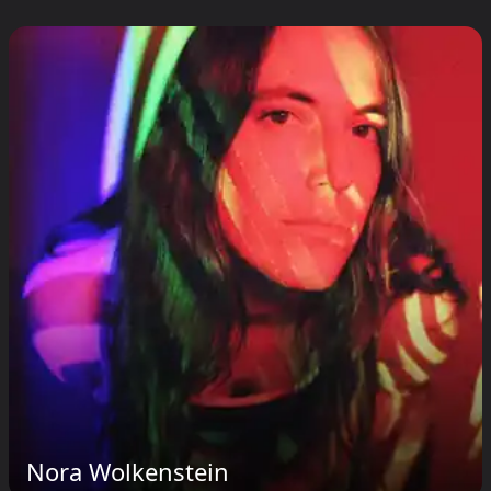
Nora Wolkenstein