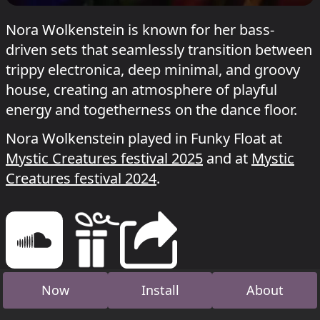
Nora Wolkenstein is known for her bass-
driven sets that seamlessly transition between
trippy electronica, deep minimal, and groovy
house, creating an atmosphere of playful
energy and togetherness on the dance floor.
Nora Wolkenstein played in Funky Float at
Mystic Creatures festival 2025
and at
Mystic
Creatures festival 2024
.
Now
Install
About