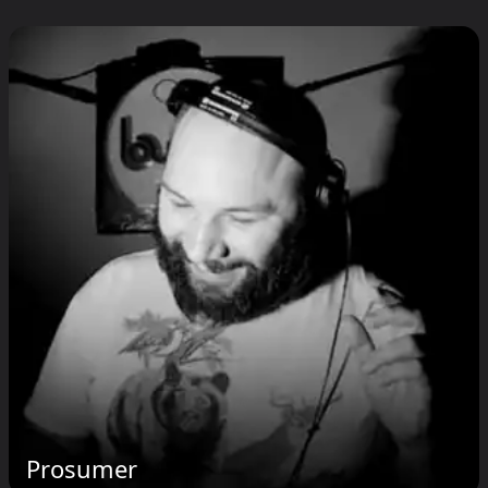
Prosumer