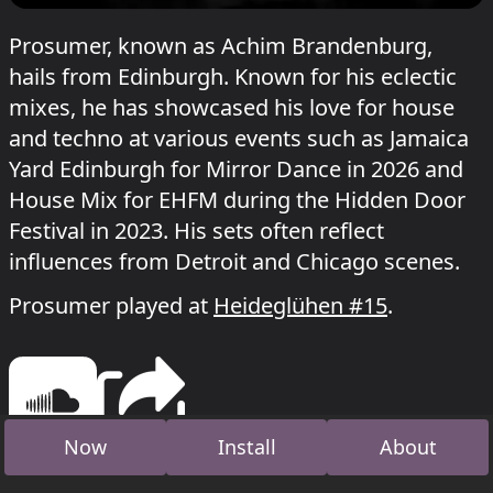
Prosumer, known as Achim Brandenburg,
hails from Edinburgh. Known for his eclectic
mixes, he has showcased his love for house
and techno at various events such as Jamaica
Yard Edinburgh for Mirror Dance in 2026 and
House Mix for EHFM during the Hidden Door
Festival in 2023. His sets often reflect
influences from Detroit and Chicago scenes.
Prosumer played at
Heideglühen #15
.
Now
Install
About