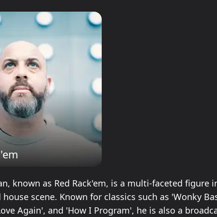
k'em
, known as Red Rack'em, is a multi-faceted figure i
house scene. Known for classics such as 'Wonky Bas
Love Again', and 'How I Program', he is also a broadca