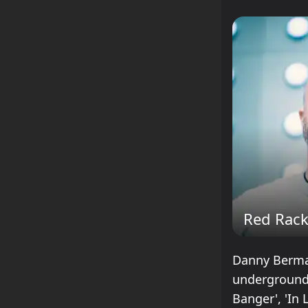
Red Rac
Danny Berman
underground 
Banger', 'In 