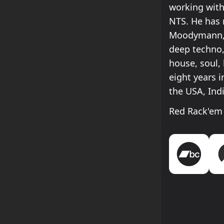
working with
NTS. He has 
Moodymann, E
deep techno,
house, soul,
eight years i
the USA, Indi
Red Rack'em