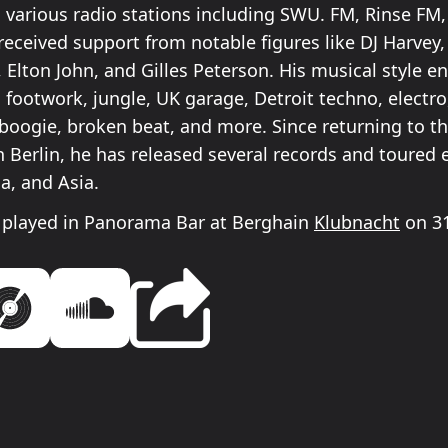
 various radio stations including SWU. FM, Rinse F
received support from notable figures like DJ Harvey,
lton John, and Gilles Peterson. His musical style 
 footwork, jungle, UK garage, Detroit techno, electro
 boogie, broken beat, and more. Since returning to th
n Berlin, he has released several records and toured 
a, and Asia.
 played in Panorama Bar at Berghain
Klubnacht
on 31