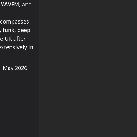
M, WWFM, and
encompasses
, funk, deep
e UK after
extensively in
 May 2026.