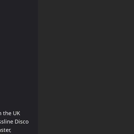
n the UK
sline Disco
ster,