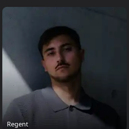
Regent