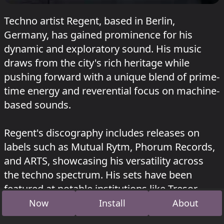
Techno artist Regent, based in Berlin,
Germany, has gained prominence for his
dynamic and exploratory sound. His music
draws from the city's rich heritage while
pushing forward with a unique blend of prime-
time energy and reverential focus on machine-
based sounds.
Regent's discography includes releases on
labels such as Mutual Rytm, Phorum Records,
and ARTS, showcasing his versatility across
the techno spectrum. His sets have been
featured at notable institutions like Tresor,
RSO, and Bassiani, where he delivers
Now
Install
About
measured dialogues of control and release.