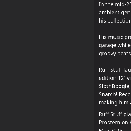
In the mid-2
ambient genre
his collectio
His music pr
garage while
groovy beats
Ruff Stuff la
edition 12” v
SlothBoogie,
Snatch! Reco
making him a
Ruff Stuff p
Prostern
on 6
May 2026.