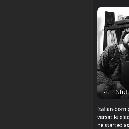
Ruff Stuf
Italian-born 
versatile ele
he started as