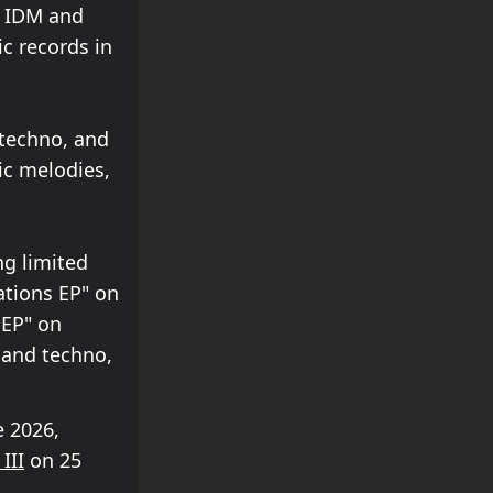
n IDM and
ic records in
 techno, and
ic melodies,
ng limited
ations EP" on
 EP" on
 and techno,
 2026,
III
on 25