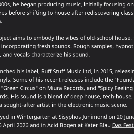
000s, he began producing music, initially focusing o
s before shifting to house after rediscovering class
n.
oject aims to embody the vibes of old-school house,
 incorporating fresh sounds. Rough samples, hypnot
, and vocals characterize his sound.
unched his label, Ruff Stuff Music Ltd, in 2015, releasi
inyls. Some of his recent releases include the "Found
 "Green Circus" on Miura Records, and "Spicy Feeling
rds. His sound is a blend of deep house, tech-house,
 sought-after artist in the electronic music scene.
layed in Wintergarten at Sisyphos
Junimond
on 20 June
 April 2026 and in Acid Bogen at Kater Blau
Das Fest 