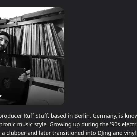
f
producer Ruff Stuff, based in Berlin, Germany, is kno
ctronic music style. Growing up during the '90s elect
 a clubber and later transitioned into DJing and vinyl 