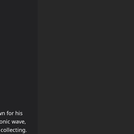
wn for his
ronic wave,
collecting.