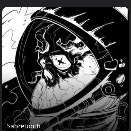
Sabretooth