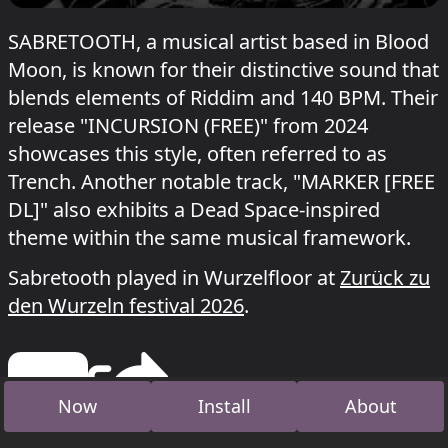
SABRETOOTH, a musical artist based in Blood
Moon, is known for their distinctive sound that
blends elements of Riddim and 140 BPM. Their
release "INCURSION (FREE)" from 2024
showcases this style, often referred to as
Trench. Another notable track, "MARKER [FREE
DL]" also exhibits a Dead Space-inspired
theme within the same musical framework.
Sabretooth played in Wurzelfloor at
Zurück zu
den Wurzeln festival 2026
.
Now
Install
About