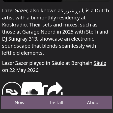
LazerGazer, also known as ليزر غيزر, is a Dutch
artist with a bi-monthly residency at
Kioskradio. Their sets and mixes, such as
those at Garage Noord in 2025 with Steffi and
DJ Stingray 313, showcase an electronic
soundscape that blends seamlessly with
leftfield elements.
LazerGazer played in Säule at Berghain
Säule
on 22 May 2026.
Now
Install
About