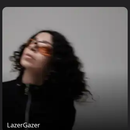
LazerGazer