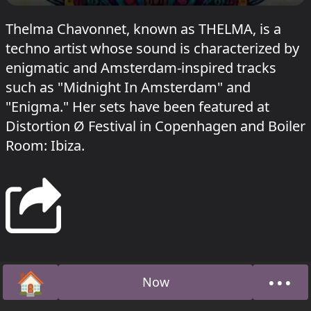
Thelma Chavonnet, known as THELMA, is a
techno artist whose sound is characterized by
enigmatic and Amsterdam-inspired tracks
such as "Midnight In Amsterdam" and
"Enigma." Her sets have been featured at
Distortion Ø Festival in Copenhagen and Boiler
Room: Ibiza.
🏠
•••
Now
Home
Abou