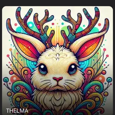
THELMA