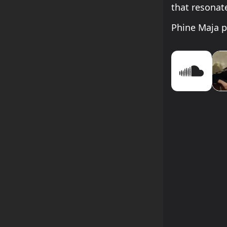
that resonat
Phine Maja p