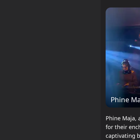
Phine Ma
Phine Maja, 
for their enc
captivating 