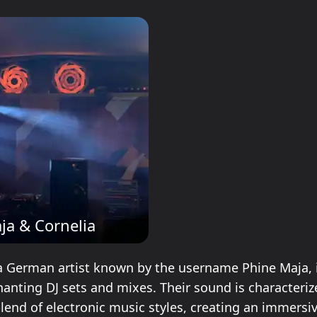
ja & Cornelia
a German artist known by the username Phine Maja, 
hanting DJ sets and mixes. Their sound is characteriz
blend of electronic music styles, creating an immersi