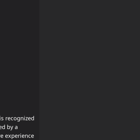
is recognized
ed by a
ve experience