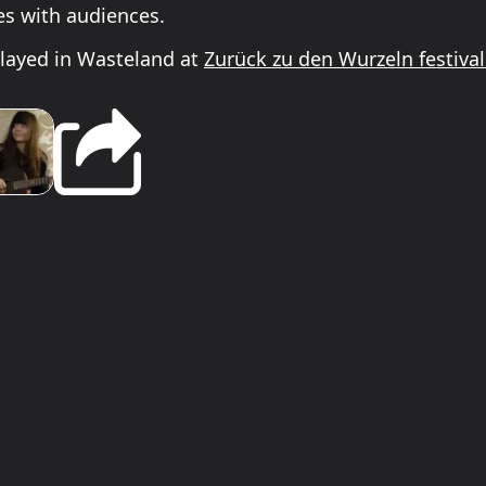
es with audiences.
layed in Wasteland at
Zurück zu den Wurzeln festiva