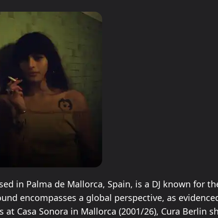
O
ed in Palma de Mallorca, Spain, is a DJ known for the
sound encompasses a global perspective, as evidenced
 at Casa Sonora in Mallorca (2001/26), Cura Berlin 