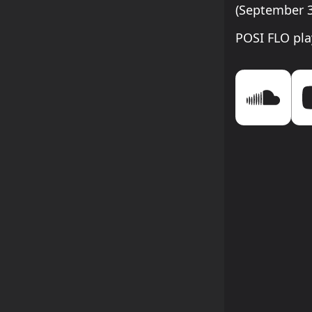
(September 3
POSI FLO pla