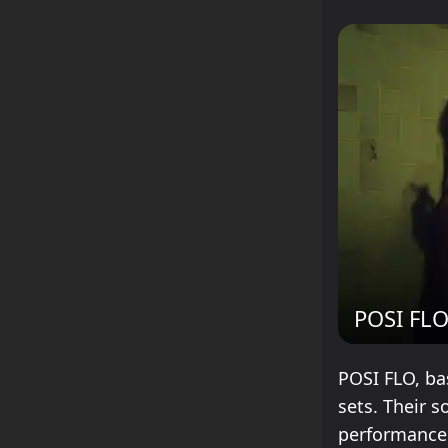
POSI FL
POSI FLO, bas
sets. Their 
performances