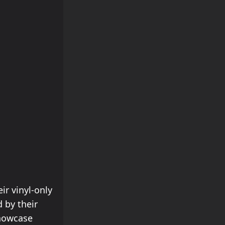
ir vinyl-only
 by their
showcase