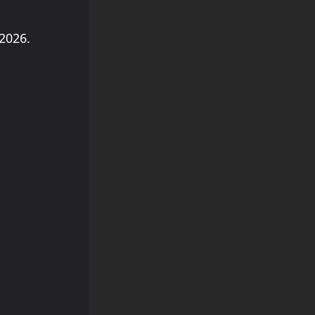
2026.