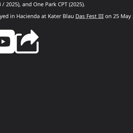
 / 2025), and One Park CPT (2025).
yed in Hacienda at Kater Blau
Das Fest III
on 25 May 