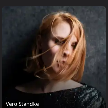
Vero Standke