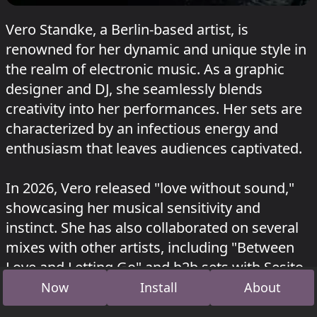
Vero Standke, a Berlin-based artist, is
renowned for her dynamic and unique style in
the realm of electronic music. As a graphic
designer and DJ, she seamlessly blends
creativity into her performances. Her sets are
characterized by an infectious energy and
enthusiasm that leaves audiences captivated.
In 2026, Vero released "love without sound,"
showcasing her musical sensitivity and
instinct. She has also collaborated on several
mixes with other artists, including "Between
Love and Letting Go" and b2b sets with Sesito,
Nick Ton Pere, and others.
Now
Install
About