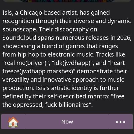
Isis, a Chicago-based artist, has gained
recognition through their diverse and dynamic
soundscape. Their discography on
SoundCloud spans numerous releases in 2026,
showcasing a blend of genres that ranges
from hip-hop to electronic music. Tracks like
"real me(briyen)", "idk(jwdhapp)", and "heart
freeze(jwdhapp marshes)" demonstrate their
versatility and innovative approach to music
production. Isis's artistic identity is further
defined by their self-described mantra: "free
the oppressed, fuck billionaires".
🏠
•••
Now
Home
Abou