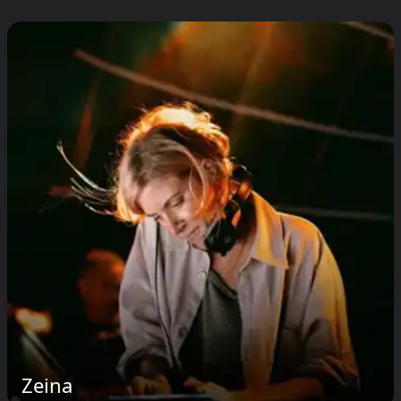
Zeina