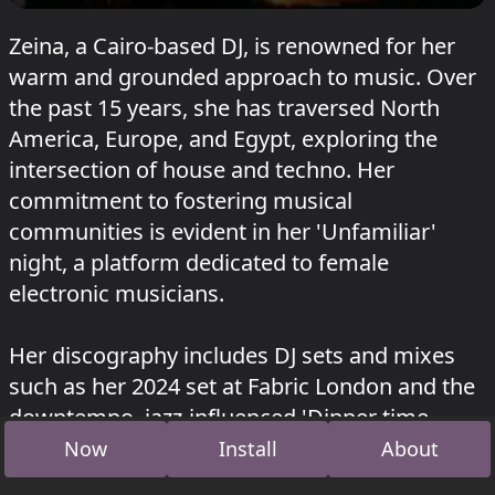
Zeina, a Cairo-based DJ, is renowned for her
warm and grounded approach to music. Over
the past 15 years, she has traversed North
America, Europe, and Egypt, exploring the
intersection of house and techno. Her
commitment to fostering musical
communities is evident in her 'Unfamiliar'
night, a platform dedicated to female
electronic musicians.
Her discography includes DJ sets and mixes
such as her 2024 set at Fabric London and the
downtempo, jazz-influenced 'Dinner time
jams' from 2016.
Now
Install
About
Zeina played at
Heideglühen #22
.