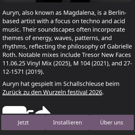
Auryn, also known as Magdalena, is a Berlin-
based artist with a focus on techno and acid
music. Their soundscapes often incorporate
themes of energy, waves, patterns, and
rhythms, reflecting the philosophy of Gabrielle
Roth. Notable mixes include Tresor New Faces
11.06.25 Vinyl Mix (2025), M 104 (2021), and 27-
12-1571 (2019).
Auryn hat gespielt im Schallschleuse beim
Zurück zu den Wurzeln festival 2026
.
Jetzt
Installieren
Über uns