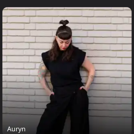
Auryn