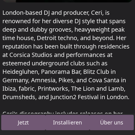
London-based DJ and producer, Ceri, is
renowned for her diverse DJ style that spans
deep and dubby grooves, heavyweight peak
time house, Detroit techno, and beyond. Her
reputation has been built through residencies
at Corsica Studios and performances at
esteemed underground clubs such as
Heidegluhen, Panorama Bar, Blitz Club in
Germany, Amnesia, Pikes, and Cova Santa in
Ibiza, fabric, Printworks, The Lion and Lamb,
Drumsheds, and Junction2 Festival in London.
Ceri's discography includes releases on her
own label 'Find Your Own' Records, as well as
Jetzt
Installieren
Über uns
fabric Records. Her music is supported by