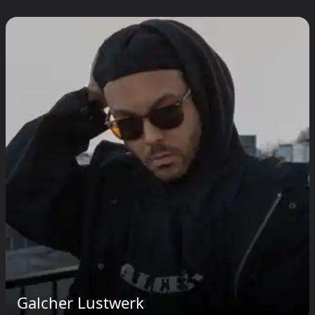
Galcher Lustwerk