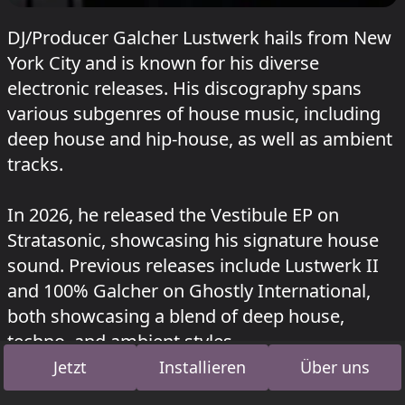
DJ/Producer Galcher Lustwerk hails from New
York City and is known for his diverse
electronic releases. His discography spans
various subgenres of house music, including
deep house and hip-house, as well as ambient
tracks.
In 2026, he released the Vestibule EP on
Stratasonic, showcasing his signature house
sound. Previous releases include Lustwerk II
and 100% Galcher on Ghostly International,
both showcasing a blend of deep house,
techno, and ambient styles.
Jetzt
Installieren
Über uns
Lustwerk Music, his self-released label, has