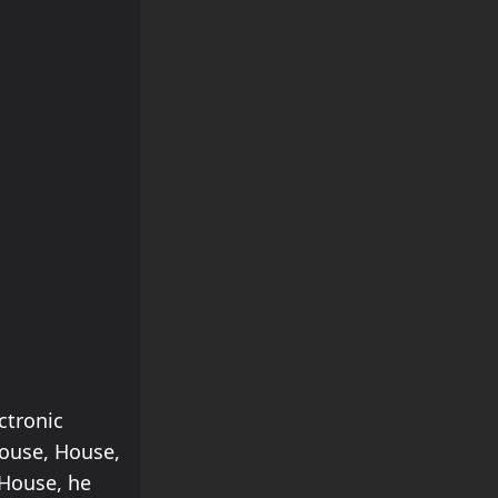
ctronic
House, House,
House, he