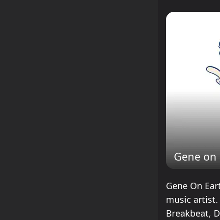
Gene on 
Gene On Eart
music artist
Breakbeat, 