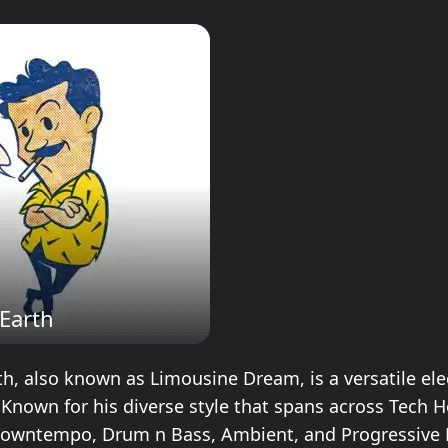
Earth
h, also known as Limousine Dream, is a versatile ele
. Known for his diverse style that spans across Tech 
Downtempo, Drum n Bass, Ambient, and Progressive 