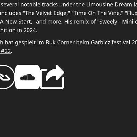
 several notable tracks under the Limousine Dream la
includes "The Velvet Edge," "Time On The Vine," "Flu
"A New Start," and more. His remix of "Sweely - Minil
nition in 2024.
h hat gespielt im Buk Corner beim
Garbicz festival 2
 #22
.