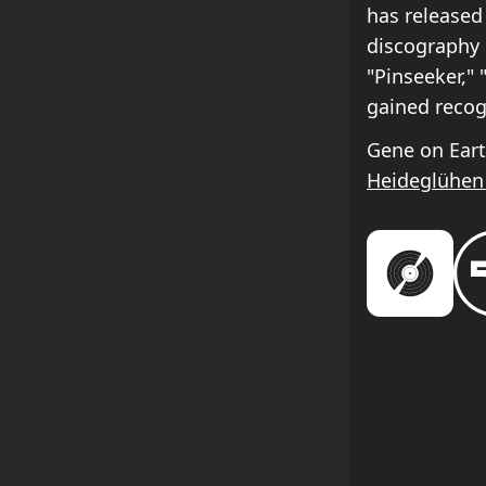
has released
discography 
"Pinseeker," 
gained recog
Gene on Eart
Heideglühen