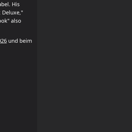
bel. His
x Deluxe,"
ook" also
026
und beim