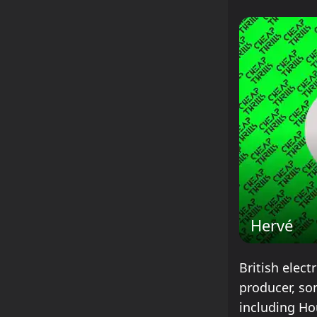
Hervé
British elect
producer, so
including Ho