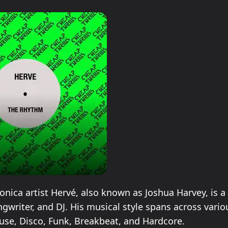
ronica artist Hervé, also known as Joshua Harvey, is a 
ngwriter, and DJ. His musical style spans across vari
use, Disco, Funk, Breakbeat, and Hardcore.