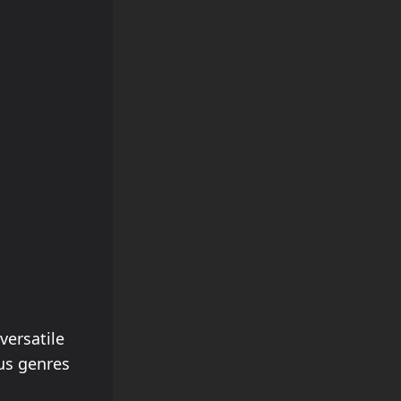
versatile
ous genres