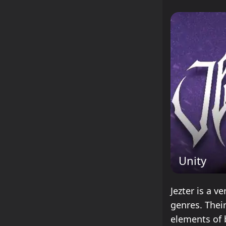
Unity
Jezter is a v
genres. Thei
elements of 