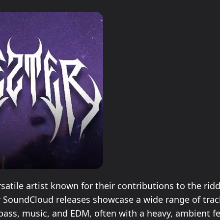
ersatile artist known for their contributions to the ri
r SoundCloud releases showcase a wide range of trac
bass, music, and EDM, often with a heavy, ambient fe