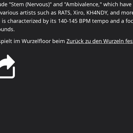
ude "Stem (Nervous)" and "Ambivalence," which have
various artists such as RATS, Xiro, KH4NDY, and more.
e is characterized by its 140-145 BPM tempo and a f
ounds.
spielt im Wurzelfloor beim
Zurück zu den Wurzeln fes