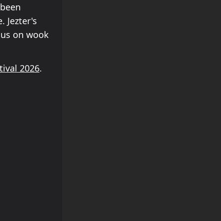
 been
 Jezter's
ocus on wook
tival 2026
.