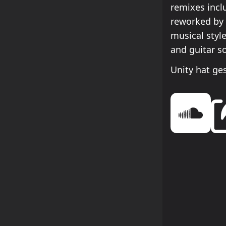
remixes incl
reworked by 
musical styl
and guitar s
Unity hat ge