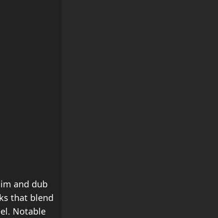
ddim and dub
ks that blend
el. Notable