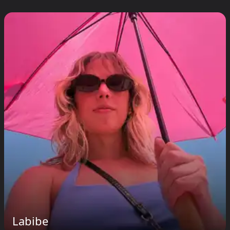
Labibe