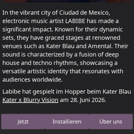
In the vibrant city of Ciudad de Mexico,
electronic music artist LABIBE has made a
significant impact. Known for their dynamic
sets, they have graced stages at renowned
venues such as Kater Blau and Amental. Their
sound is characterized by a fusion of deep
house and techno rhythms, showcasing a
versatile artistic identity that resonates with
audiences worldwide.
Labibe hat gespielt im Hopper beim Kater Blau
Kater x Blurry Vision
am 28. Juni 2026.
Jetzt
Installieren
Über uns