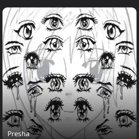
Presha