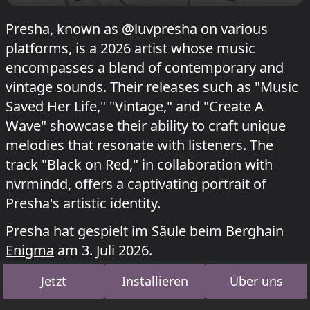
Presha, known as @luvpresha on various
platforms, is a 2026 artist whose music
encompasses a blend of contemporary and
vintage sounds. Their releases such as "Music
Saved Her Life," "Vintage," and "Create A
Wave" showcase their ability to craft unique
melodies that resonate with listeners. The
track "Black on Red," in collaboration with
nvrmindd, offers a captivating portrait of
Presha's artistic identity.
Presha hat gespielt im Säule beim Berghain
Enigma
am 3. Juli 2026.
Jetzt
Installieren
Über uns