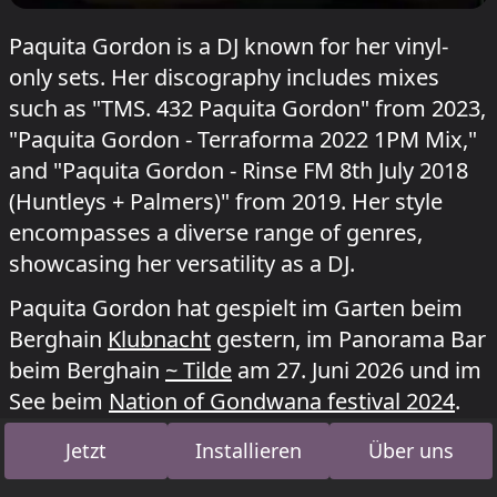
Paquita Gordon is a DJ known for her vinyl-
only sets. Her discography includes mixes
such as "TMS. 432 Paquita Gordon" from 2023,
"Paquita Gordon - Terraforma 2022 1PM Mix,"
and "Paquita Gordon - Rinse FM 8th July 2018
(Huntleys + Palmers)" from 2019. Her style
encompasses a diverse range of genres,
showcasing her versatility as a DJ.
Paquita Gordon hat gespielt im Garten beim
Berghain
Klubnacht
gestern, im Panorama Bar
beim Berghain
~ Tilde
am 27. Juni 2026 und im
See beim
Nation of Gondwana festival 2024
.
Jetzt
Installieren
Über uns