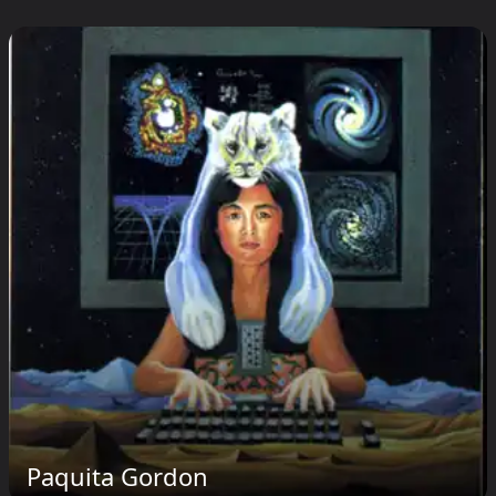
Paquita Gordon