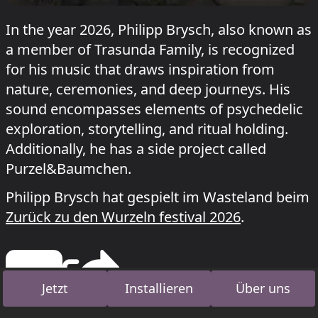
In the year 2026, Philipp Brysch, also known as
a member of Trasunda Family, is recognized
for his music that draws inspiration from
nature, ceremonies, and deep journeys. His
sound encompasses elements of psychedelic
exploration, storytelling, and ritual holding.
Additionally, he has a side project called
Purzel&Baumchen.
Philipp Brysch hat gespielt im Wasteland beim
Zurück zu den Wurzeln festival 2026
.
Jetzt
Installieren
Über uns