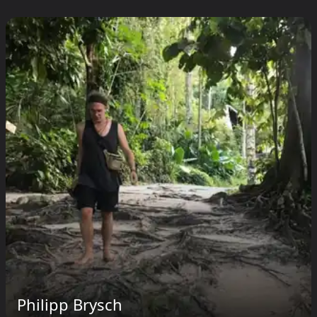
Philipp Brysch