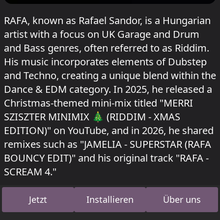
RAFA, known as Rafael Sandor, is a Hungarian
artist with a focus on UK Garage and Drum
and Bass genres, often referred to as Riddim.
His music incorporates elements of Dubstep
and Techno, creating a unique blend within the
Dance & EDM category. In 2025, he released a
Christmas-themed mini-mix titled "MERRI
SZISZTER MINIMIX 🎄 (RIDDIM - XMAS
EDITION)" on YouTube, and in 2026, he shared
remixes such as "JAMELIA - SUPERSTAR (RAFA
BOUNCY EDIT)" and his original track "RAFA -
SCREAM 4."
RAFA hat gespielt im Buk Corner beim
Garbicz
Jetzt
Installieren
Über uns
festival 2026
und im Acid Bogen beim Kater
Blau
Kater x shockwerk & Astradanza
am 12.