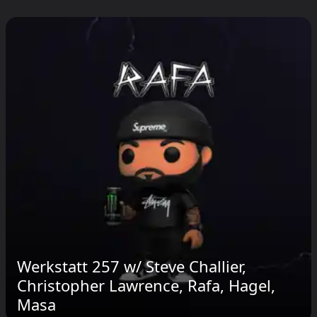
Werkstatt 257 w​/⁠ Steve Challier,
Christopher Lawrence, Rafa, Hagel,
Masa