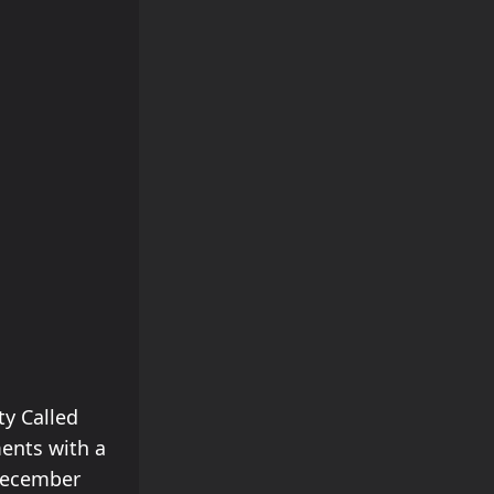
ty Called
ments with a
 December