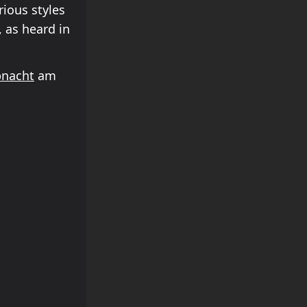
rious styles
 as heard in
bnacht
am