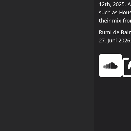
12th, 2025. 
such as Hous
their mix fr
Rumi de Bair
27. Juni 2026