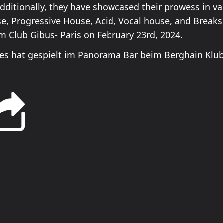
Additionally, they have showcased their prowess in va
e, Progressive House, Acid, Vocal house, and Breaks,
om Club Gibus- Paris on February 23rd, 2024.
es hat gespielt im Panorama Bar beim Berghain
Klu
.