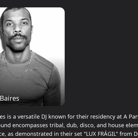
Baires
s is a versatile DJ known for their residency at A Par
sound encompasses tribal, dub, disco, and house ele
nce, as demonstrated in their set "LUX FRÁGIL" from