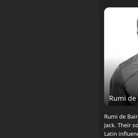
Rumi de 
Rumi de Baire
Jack. Their 
Latin influe