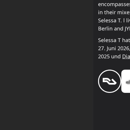
encompasses 
in their mix
Selessa T. l 
Berlin and JY
Selessa T ha
27. Juni 202
2025 und
Di