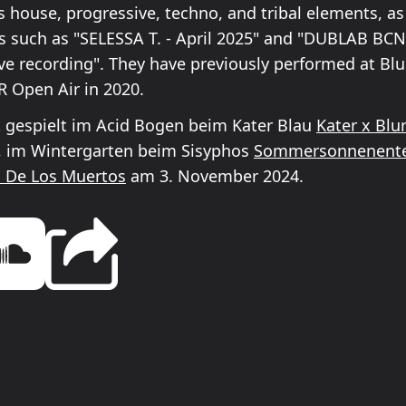
house, progressive, techno, and tribal elements, a
es such as "SELESSA T. - April 2025" and "DUBLAB BCN 
live recording". They have previously performed at Blu
R Open Air in 2020.
t gespielt im Acid Bogen beim Kater Blau
Kater x Blur
6, im Wintergarten beim Sisyphos
Sommersonnenent
a De Los Muertos
am 3. November 2024.