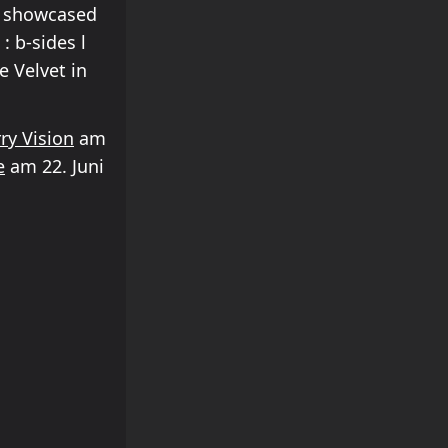
s showcased
: b-sides l
e Velvet in
ry Vision
am
e
am 22. Juni