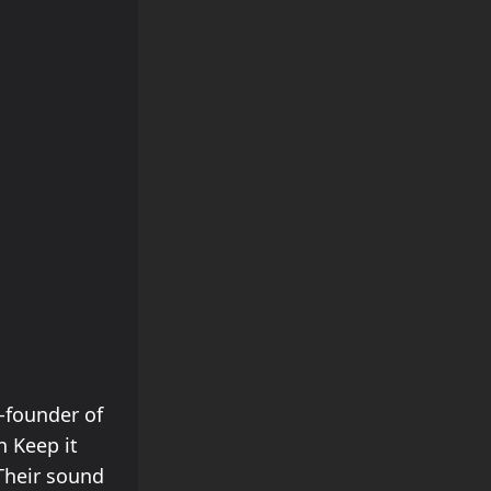
o-founder of
n Keep it
Their sound