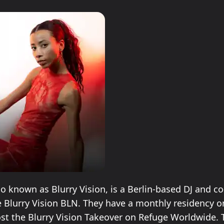
so known as Blurry Vision, is a Berlin-based DJ and c
ve Blurry Vision BLN. They have a monthly residency o
st the Blurry Vision Takeover on Refuge Worldwide. 