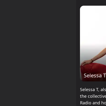
Selessa T
Selessa T, al
the collecti
Radio and ho