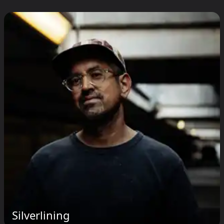
Silverlining