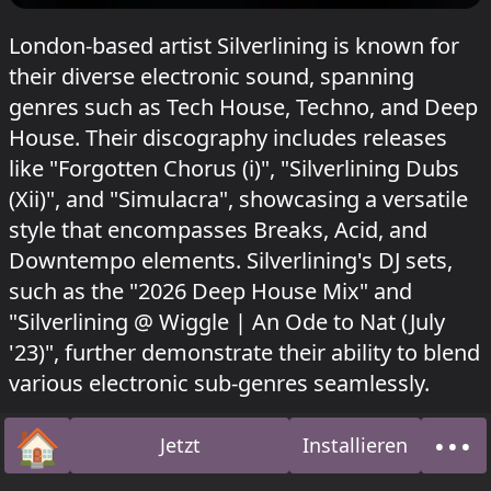
London-based artist Silverlining is known for
their diverse electronic sound, spanning
genres such as Tech House, Techno, and Deep
House. Their discography includes releases
like "Forgotten Chorus (i)", "Silverlining Dubs
(Xii)", and "Simulacra", showcasing a versatile
style that encompasses Breaks, Acid, and
Downtempo elements. Silverlining's DJ sets,
such as the "2026 Deep House Mix" and
"Silverlining @ Wiggle | An Ode to Nat (July
'23)", further demonstrate their ability to blend
various electronic sub-genres seamlessly.
Silverlining hat gespielt beim
Heideglühen
🏠
•••
Jetzt
Installieren
#23
.
Startseite
Über