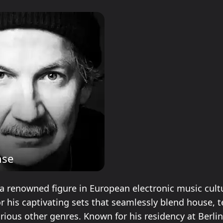
hse
a renowned figure in European electronic music cultu
r his captivating sets that seamlessly blend house, t
rious other genres. Known for his residency at Berlin