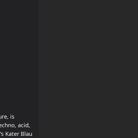
re, is
echno, acid,
's Kater Blau