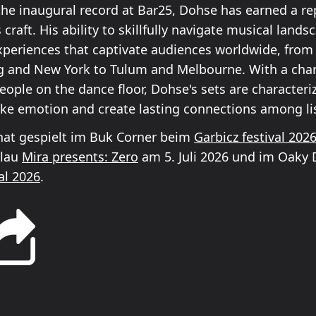
the inaugural record at Bar25, Dohse has earned a re
 craft. His ability to skillfully navigate musical land
periences that captivate audiences worldwide, from 
 and New York to Tulum and Melbourne. With a char
eople on the dance floor, Dohse's sets are characteri
voke emotion and create lasting connections among li
at gespielt im Buk Corner beim
Garbicz festival 202
Blau
Mira presents: Zero
am 5. Juli 2026 und im Oaky
al 2026
.