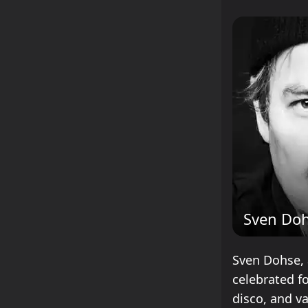
Sven Do
Sven Dohse, 
celebrated fo
disco, and va