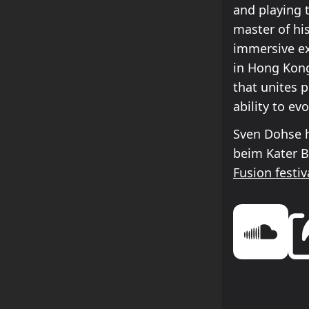
and playing 
master of his
immersive ex
in Hong Kong
that unites p
ability to e
Sven Dohse h
beim Kater 
Fusion festiv