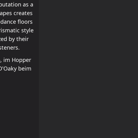
putation as a
scapes creates
dance floors
ismatic style
zed by their
steners.
6
, im Hopper
 D'Oaky beim