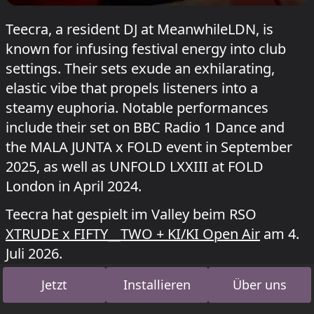
Teecra, a resident DJ at MeanwhileLDN, is
known for infusing festival energy into club
settings. Their sets exude an exhilarating,
elastic vibe that propels listeners into a
steamy euphoria. Notable performances
include their set on BBC Radio 1 Dance and
the MALA JUNTA x FOLD event in September
2025, as well as UNFOLD LXXIII at FOLD
London in April 2024.
Teecra hat gespielt im Valley beim RSO
XTRUDE x FIFTY__TWO + KI/KI Open Air
am 4.
Juli 2026.
Jetzt
Installieren
Über uns