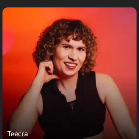
Teecra