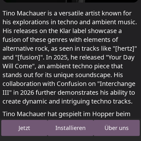
Tino Machauer is a versatile artist known for
his explorations in techno and ambient music.
His releases on the Klar label showcase a
fusion of these genres with elements of
alternative rock, as seen in tracks like "[hertz]"
and "[fusion]". In 2025, he released "Your Day
Will Come", an ambient techno piece that
stands out for its unique soundscape. His
collaboration with Confusion on "Interchange
III" in 2026 further demonstrates his ability to
create dynamic and intriguing techno tracks.
Tino Machauer hat gespielt im Hopper beim
Kater Blau
Kater x shockwerk & Astradanza
Jetzt
Installieren
Über uns
am 12. Juli 2026.