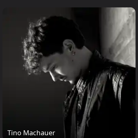
Tino Machauer