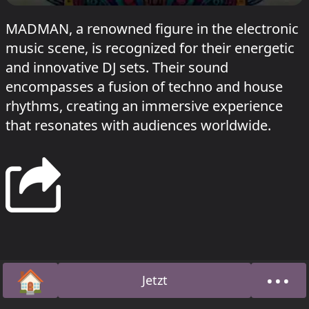
MADMAN, a renowned figure in the electronic
music scene, is recognized for their energetic
and innovative DJ sets. Their sound
encompasses a fusion of techno and house
rhythms, creating an immersive experience
that resonates with audiences worldwide.
🏠
•••
Jetzt
Startseite
Über 