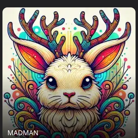
MADMAN