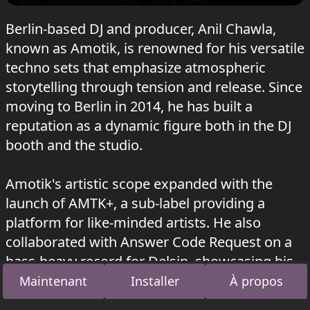
Berlin-based DJ and producer, Anil Chawla,
known as Amotik, is renowned for his versatile
techno sets that emphasize atmospheric
storytelling through tension and release. Since
moving to Berlin in 2014, he has built a
reputation as a dynamic figure both in the DJ
booth and the studio.
Amotik's artistic scope expanded with the
launch of AMTK+, a sub-label providing a
platform for like-minded artists. He also
collaborated with Answer Code Request on a
bass-heavy record for Delsin, showcasing his
UK and breaks roots. His recent performances
Maintenant
Installer
À propos
include select house sets at Panorama Bar in