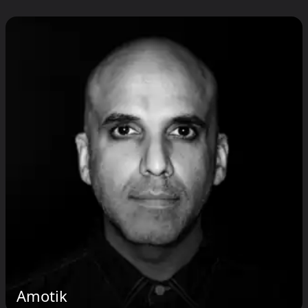
Amotik