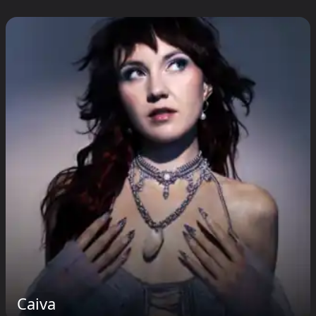
Caiva