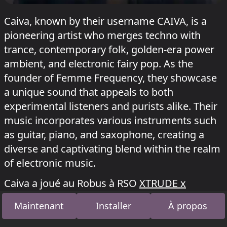
Caiva, known by their username CAIVA, is a
pioneering artist who merges techno with
trance, contemporary folk, golden-era power
ambient, and electronic fairy pop. As the
founder of Femme Frequency, they showcase
a unique sound that appeals to both
experimental listeners and purists alike. Their
music incorporates various instruments such
as guitar, piano, and saxophone, creating a
diverse and captivating blend within the realm
of electronic music.
Caiva a joué au Robus à RSO
XTRUDE x
FIFTY__TWO + KI/KI Open Air
le 6 juillet 2026,
Maintenant
Installer
À propos
au Triebwerke à
Fusion festival 2026
et au
Robus à
Hyper Dreams X Future Trance RSO