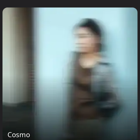
Cosmo