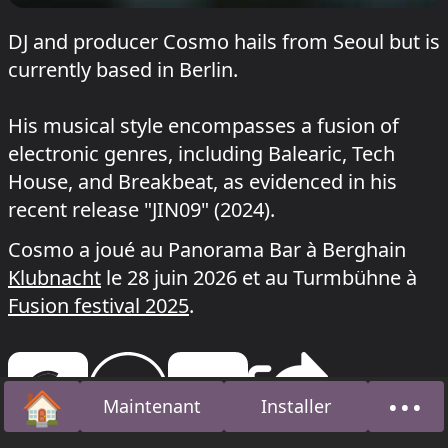
DJ and producer Cosmo hails from Seoul but is
currently based in Berlin.
His musical style encompasses a fusion of
electronic genres, including Balearic, Tech
House, and Breakbeat, as evidenced in his
recent release "JIN09" (2024).
Cosmo a joué au Panorama Bar à Berghain
Klubnacht
le 28 juin 2026 et au Turmbühne à
Fusion festival 2025
.
🏠
•••
Maintenant
Installer
Accueil
À pro