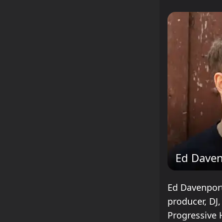
Ed Daven
Ed Davenport
producer, DJ,
Progressive 