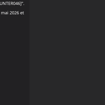
OUNTER046]".
 mai 2026 et
.