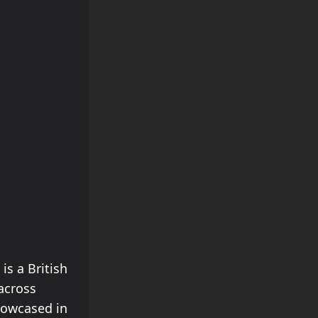
is a British
 across
howcased in