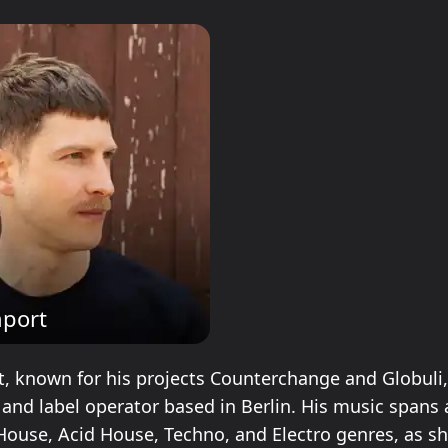
port
, known for his projects Counterchange and Globuli, 
 and label operator based in Berlin. His music spans
House, Acid House, Techno, and Electro genres, as s