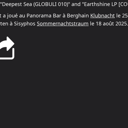
e "Deepest Sea (GLOBULI 010)" and "Earthshine LP [C
t a joué au Panorama Bar à Berghain
Klubnacht
le 25
rten à Sisyphos
Sommernachtstraum
le 18 août 2025