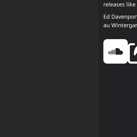
releases lik
Ed Davenpor
au Winterga