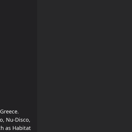
 Greece.
o, Nu-Disco,
ch as Habitat