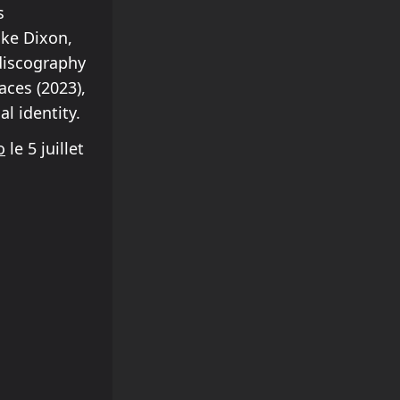
s
ike Dixon,
discography
aces (2023),
l identity.
o
le 5 juillet