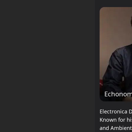
Echonom
Electronica 
Known for hi
and Ambient,