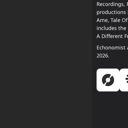
Recordings, 
productions 
Ame, Tale Of
includes the 
A Different 
Echonomist a
2026.