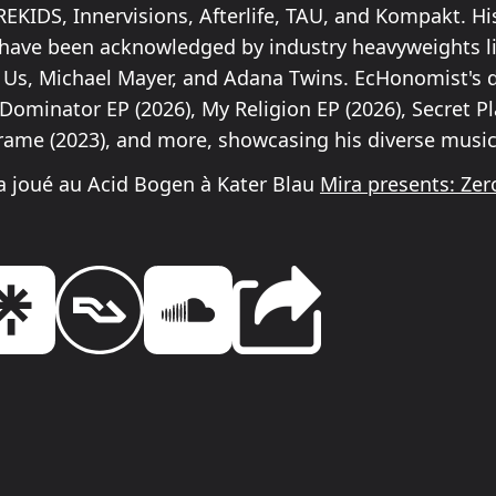
REKIDS, Innervisions, Afterlife, TAU, and Kompakt. Hi
have been acknowledged by industry heavyweights l
 Us, Michael Mayer, and Adana Twins. EcHonomist's 
Dominator EP (2026), My Religion EP (2026), Secret Pl
Frame (2023), and more, showcasing his diverse musica
 joué au Acid Bogen à Kater Blau
Mira presents: Zer