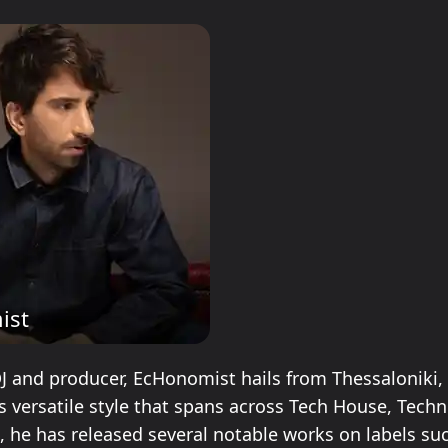
ist
DJ and producer, EcHonomist hails from Thessaloniki,
s versatile style that spans across Tech House, Techn
 he has released several notable works on labels su