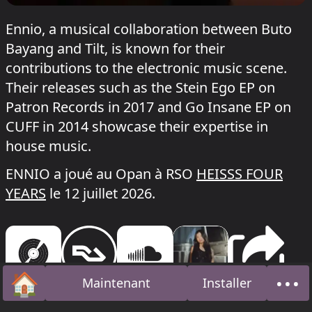
Ennio, a musical collaboration between Buto
Bayang and Tilt, is known for their
contributions to the electronic music scene.
Their releases such as the Stein Ego EP on
Patron Records in 2017 and Go Insane EP on
CUFF in 2014 showcase their expertise in
house music.
ENNIO a joué au Opan à RSO
HEISSS FOUR
YEARS
le 12 juillet 2026.
🏠
•••
Maintenant
Installer
Accueil
À pr