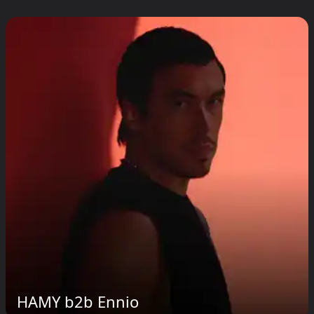
HAMY b2b Ennio