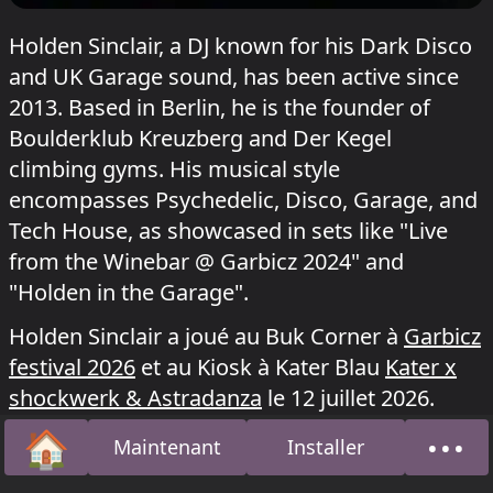
Holden Sinclair, a DJ known for his Dark Disco
and UK Garage sound, has been active since
2013. Based in Berlin, he is the founder of
Boulderklub Kreuzberg and Der Kegel
climbing gyms. His musical style
encompasses Psychedelic, Disco, Garage, and
Tech House, as showcased in sets like "Live
from the Winebar @ Garbicz 2024" and
"Holden in the Garage".
Holden Sinclair a joué au Buk Corner à
Garbicz
festival 2026
et au Kiosk à Kater Blau
Kater x
shockwerk & Astradanza
le 12 juillet 2026.
🏠
•••
Maintenant
Installer
Accueil
À pro