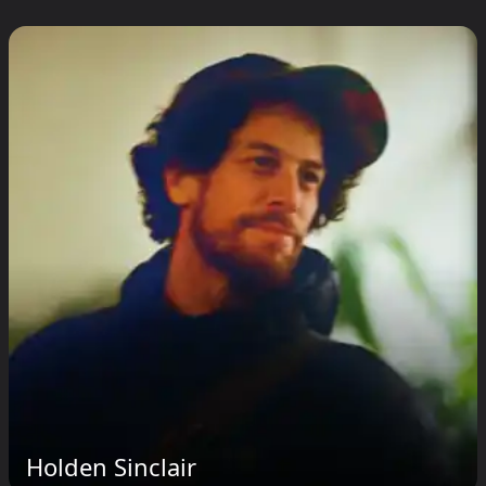
Holden Sinclair